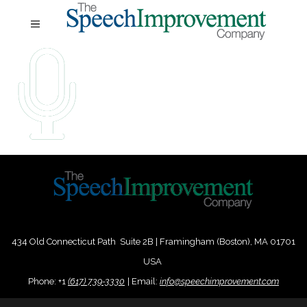
434 Old Connecticut Path Suite 2B | Framingham (Boston), MA 01701
USA
Phone:
+
1
(617) 739-3330
|
Email:
info@speechimprovement.com