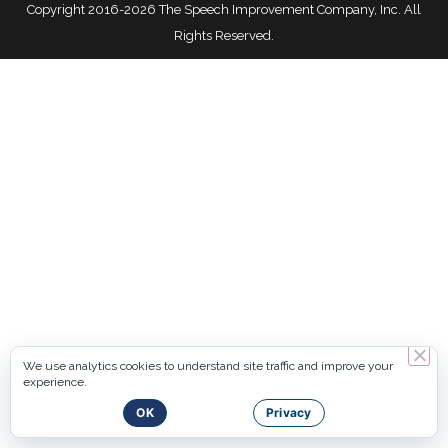
Copyright 2016-2026 The Speech Improvement Company, Inc. All
Rights Reserved.
We use analytics cookies to understand site traffic and improve your
experience.
OK
Privacy