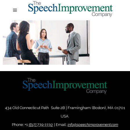
434 Old Connecticut Path Suite 2B | Framingham (Boston), MA 01701
USA
Phone:
+
1
(617) 739-3330
|
Email:
info@speechimprovement.com