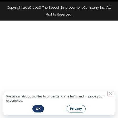
Copyright 2016-2026 The Speech Improvement Company, Inc. All
Rights Reserved.
We use analytics cookies to understand site traffic and improve your
experience.
OK
Privacy