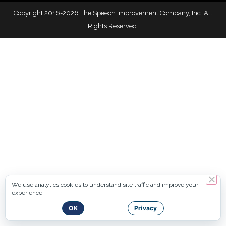
Copyright 2016-2026 The Speech Improvement Company, Inc. All
Rights Reserved.
We use analytics cookies to understand site traffic and improve your
experience.
OK
Privacy