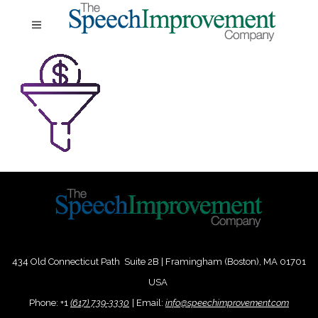
434 Old Connecticut Path Suite 2B | Framingham (Boston), MA 01701
USA
Phone:
+
1
(617) 739-3330
|
Email:
info@speechimprovement.com