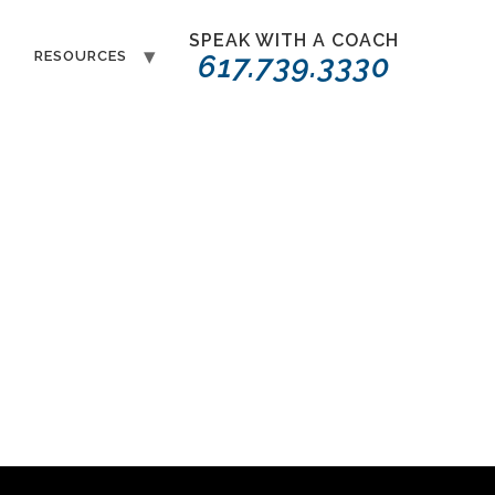
SPEAK WITH A COACH
T
RESOURCES
617.739.3330