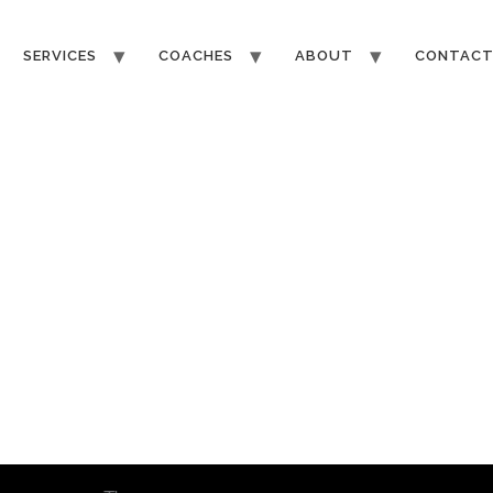
SERVICES
COACHES
ABOUT
CONTAC