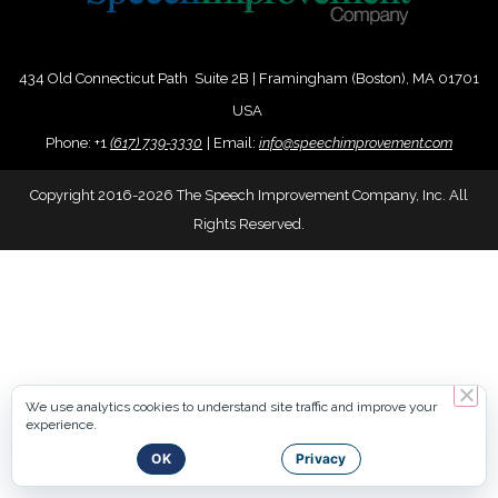
434 Old Connecticut Path Suite 2B | Framingham (Boston), MA 01701
USA
Phone:
+
1
(617) 739-3330
|
Email:
info@speechimprovement.com
Copyright 2016-2026 The Speech Improvement Company, Inc. All
Rights Reserved.
We use analytics cookies to understand site traffic and improve your
experience.
OK
Privacy