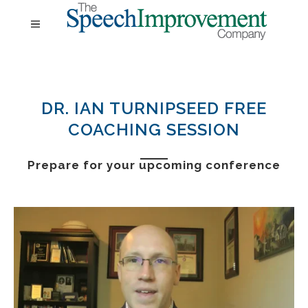
DR. IAN TURNIPSEED FREE
COACHING SESSION
Prepare for your
upcoming conference