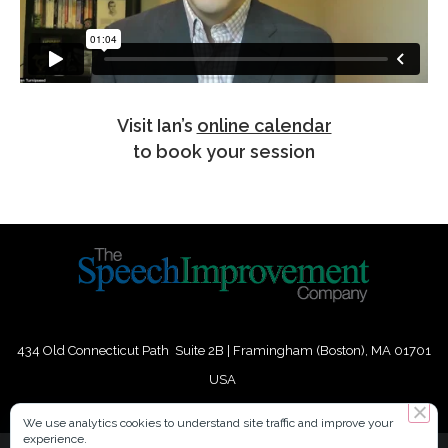
Visit Ian’s
online calendar
to book your session
434 Old Connecticut Path Suite 2B | Framingham (Boston), MA 01701
USA
Phone:
+
1
(617) 739-3330
|
Email:
info@speechimprovement.com
We use analytics cookies to understand site traffic and improve your
experience.