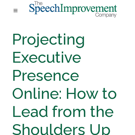
Projecting
Executive
Presence
Online: How to
Lead from the
Shoulders Up