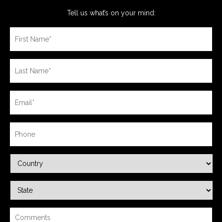
Tell us what’s on your mind: