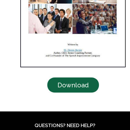
Download
QUESTIONS? NEED HELP?