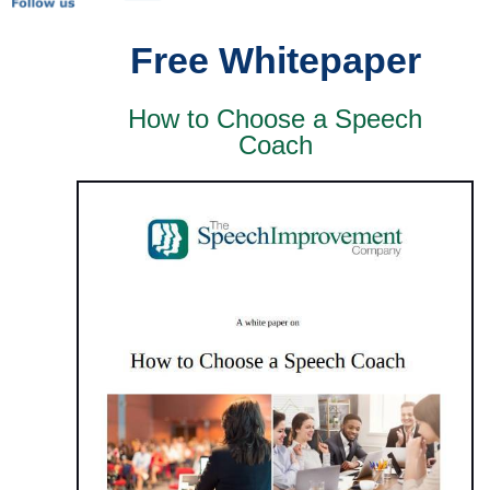
Free Whitepaper
How to Choose a Speech
Coach