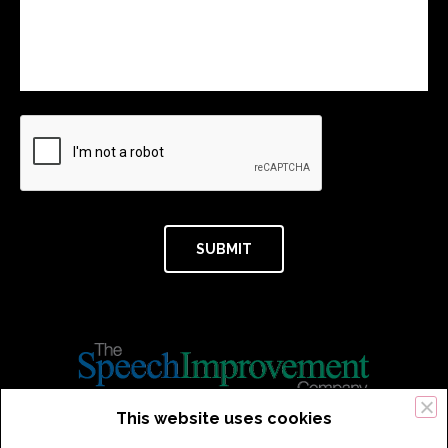
This website uses cookies
434 Old Connecticut Path Suite 2B | Framingham (Boston), MA 01701