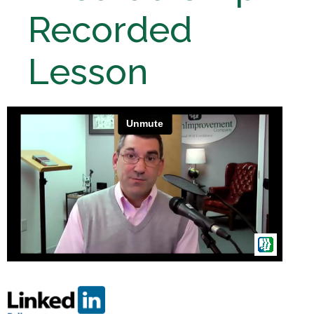
Recorded
Lesson