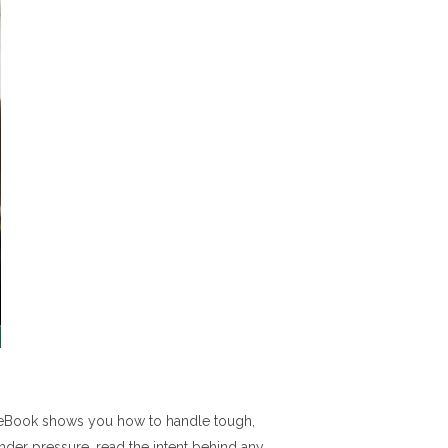
is eBook shows you how to handle tough,
under pressure, read the intent behind any