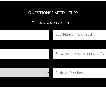
we’re often onsite for the dry run and the event
itself, timing
QUESTIONS? NEED HELP?
Tell us what’s on your mind: