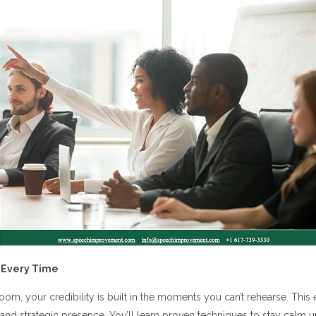
 Every Time
oom, your credibility is built in the moments you can’t rehearse. Th
 and strategic presence. You’ll learn proven techniques to stay calm 