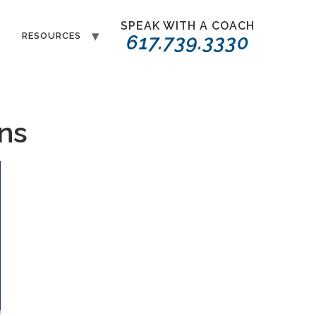
SPEAK WITH A COACH
T
RESOURCES
617.739.3330
ons