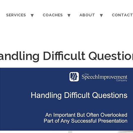
SERVICES
COACHES
ABOUT
CONTAC
ndling Difficult Questi