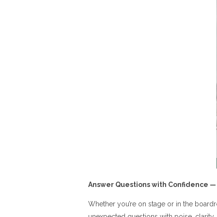
Answer Questions with Confidence —
Whether you’re on stage or in the boardr
unexpected questions with poise, clarity,