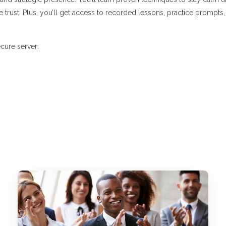
e trust. Plus, you’ll get access to recorded lessons, practice prompts
cure server: