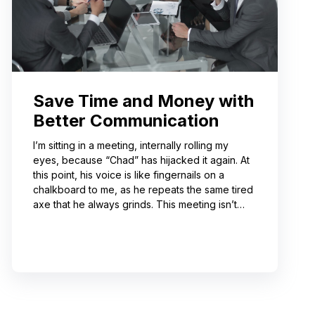
Save Time and Money with
Better Communication
I’m sitting in a meeting, internally rolling my
eyes, because “Chad” has hijacked it again. At
this point, his voice is like fingernails on a
chalkboard to me, as he repeats the same tired
axe that he always grinds. This meeting isn’t
even about what he’s talking about! And I can’t
help noticing that he’s wrong about some of the
things he’s saying. I choose not to engage
because I’ve learned from past attempts that