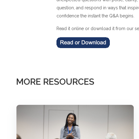
question, and respond in ways that inspir
confidence the instant the Q&A begins.
Read it online or download it from our se
MORE RESOURCES