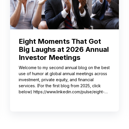
Eight Moments That Got
Big Laughs at 2026 Annual
Investor Meetings
Welcome to my second annual blog on the best
use of humor at global annual meetings across
investment, private equity, and financial
services. (For the first blog from 2025, click
below) https://www.linkedin.com/pulse/eight-
moments-got-big-laughs-annual-investor-
meeting-sjrme/ As always, I spent most of May
with some trusted colleagues, helping with
speaker coaching for their annual investor
meetings. After the coaching, whether for solo
presenters, pairs, or business‑unit groups,