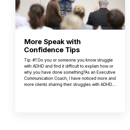
More Speak with
Confidence Tips
Tip: #1 Do you or someone you know struggle
with ADHD and find it difficult to explain how or
why you have done something?As an Executive
Communication Coach, I have noticed more and
more clients sharing their struggles with ADHD.
Often, this can lead to not receiving credit for
their work or having a hard time explaining to
others how to replicate their process. If you
resonate with this, try using a pen-and-paper
mind map or audio recording app