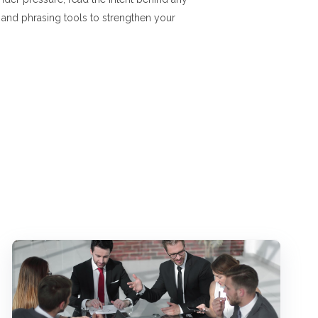
, and phrasing tools to strengthen your