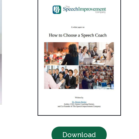
Download