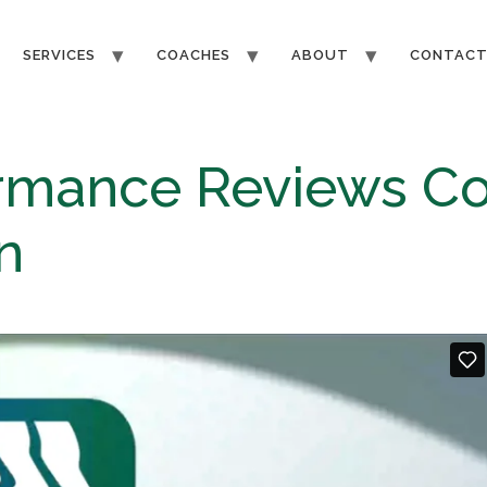
SERVICES
COACHES
ABOUT
CONTAC
ormance Reviews Co
​