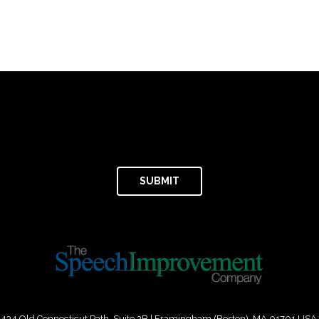
434 Old Connecticut Path Suite 2B | Framingham (Boston), MA 01701 USA