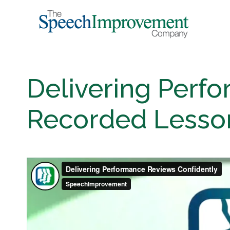
Delivering Perf
Recorded Lesson