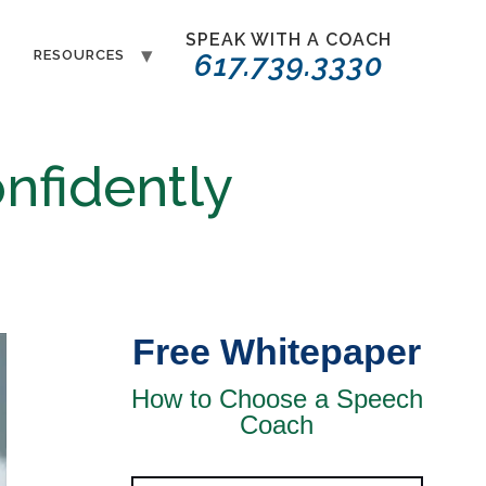
SPEAK WITH A COACH
T
RESOURCES
617.739.3330
nfidently
Free Whitepaper
How to Choose a Speech
Coach