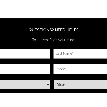
QUESTIONS? NEED HELP?
Tell us what’s on your mind: