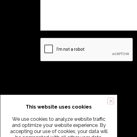
This website uses cookies
We use cookies to analyze website traffic
and optimize your website experience. By
accepting our use of cookies, your data will