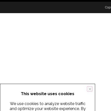
Cop
This website uses cookies
We use cookies to analyze website traffic
and optimize your website experience. By