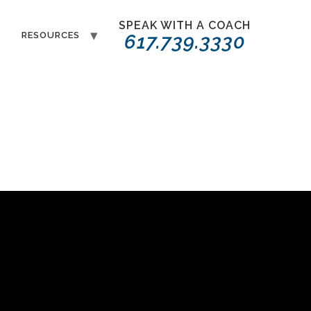
SPEAK WITH A COACH
T
RESOURCES
617.739.3330