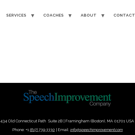
SERVICES
COACHES
ABOUT
CONTAC
434 Old Connecticut Path Suite 2B | Framingham (Boston), MA 01701 USA
Phone:
+
1
(617) 739-3330
|
Email:
info@speechimprovement.com