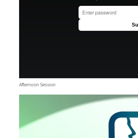
Afternoon Session