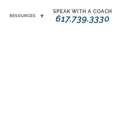
SPEAK WITH A COACH
T
RESOURCES
617.739.3330