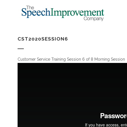
CST2020SESSION6
Customer Service Training Session 6 of 8 Morning Session