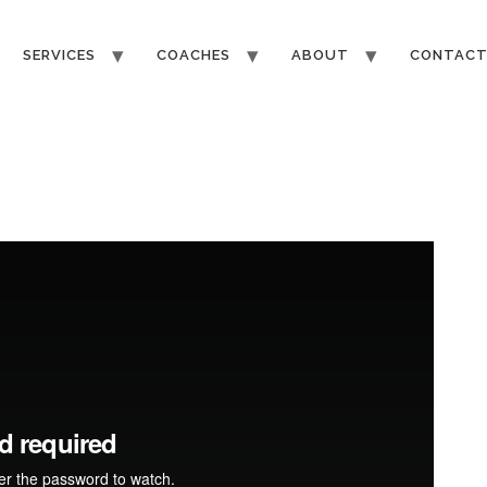
SERVICES
COACHES
ABOUT
CONTAC