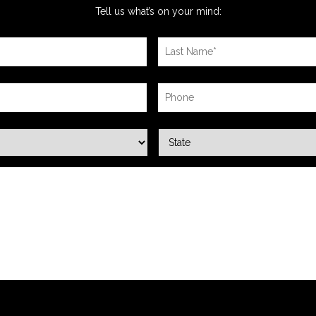
Tell us what’s on your mind: