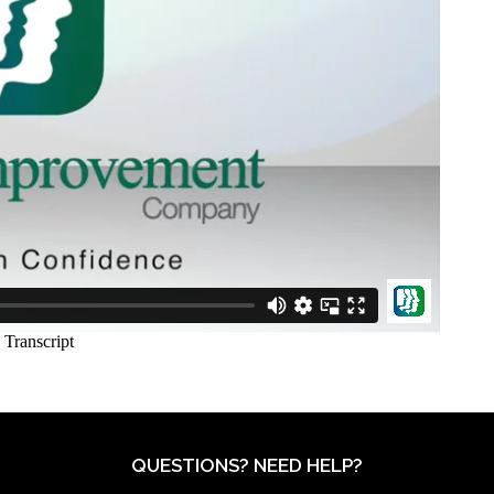
QUESTIONS? NEED HELP?