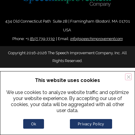
434 Old Connecticut Path Suite 2B | Framingham (Boston), MA 01701
USA
Phone:
+
1
(617) 739-3330
|
Email:
info@speechimprovement.com
Copyright 2016-2026 The Speech Improvement Company, Inc. All
Rights Reserved.
This website uses cookies
We use cookies to analyze website traffic and optimize
your website experience. By accepting our use of
cookies, your data will be aggregated with all other
user data.
Ok
Privacy Policy