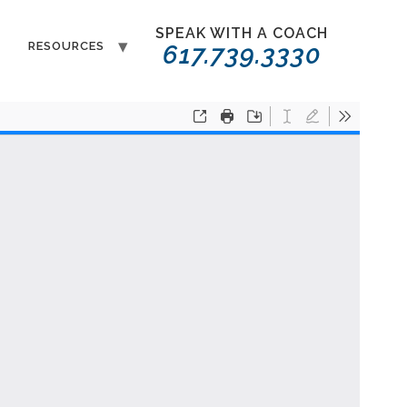
SPEAK WITH A COACH
T
RESOURCES
617.739.3330