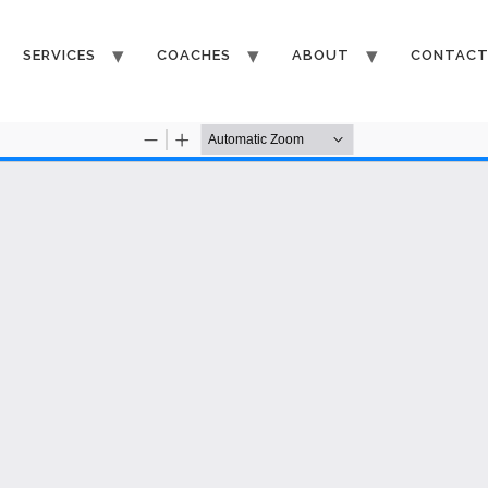
SERVICES
COACHES
ABOUT
CONTAC