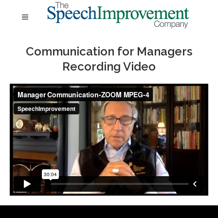
Communication for Managers
Recording Video