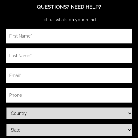
QUESTIONS? NEED HELP?
Tell us what’s on your mind: