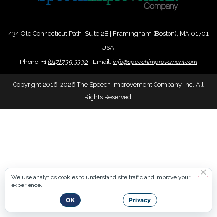
434 Old Connecticut Path Suite 2B | Framingham (Boston), MA 01701
USA
Phone:
+
1
(617) 739-3330
|
Email:
info@speechimprovement.com
Copyright 2016-2026 The Speech Improvement Company, Inc. All
Rights Reserved.
We use analytics cookies to understand site traffic and improve your
experience.
OK
Privacy