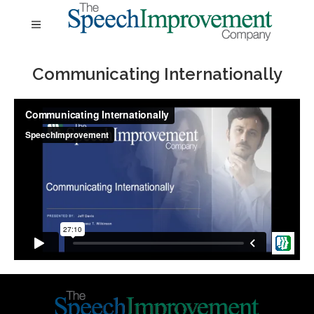
Communicating Internationally