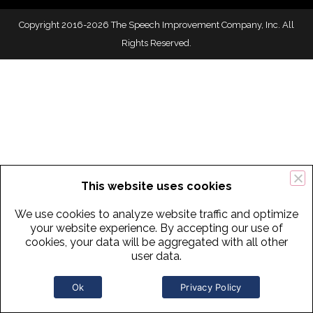
Copyright 2016-2026 The Speech Improvement Company, Inc. All
Rights Reserved.
This website uses cookies
We use cookies to analyze website traffic and optimize
your website experience. By accepting our use of
cookies, your data will be aggregated with all other
user data.
Ok
Privacy Policy