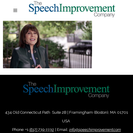
434 Old Connecticut Path Suite 2B | Framingham (Boston), MA 01701
USA
Phone:
+
1
(617) 739-3330
|
Email:
info@speechimprovement.com