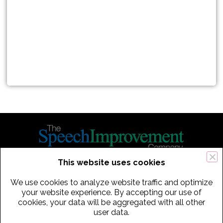
This website uses cookies
434 Old Connecticut Path Suite 2B | Framingham (Boston), MA 01701
We use cookies to analyze website traffic and optimize
USA
your website experience. By accepting our use of
cookies, your data will be aggregated with all other
Phone:
+
1
(617) 739-3330
|
Email:
info@speechimprovement.com
user data.