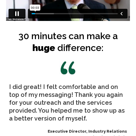
30 minutes can make a
huge
difference:
I did great! I felt comfortable and on
top of my messaging! Thank you again
for your outreach and the services
provided. You helped me to show up as
a better version of myself.
Executive Director, Industry Relations