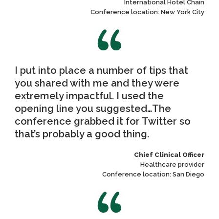
International Hotel Chain
Conference location: New York City
I put into place a number of tips that
you shared with me and they were
extremely impactful. I used the
opening line you suggested…The
conference grabbed it for Twitter so
that’s probably a good thing.
Chief Clinical Officer
Healthcare provider
Conference location: San Diego