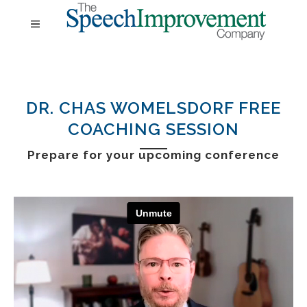
DR. CHAS WOMELSDORF FREE
COACHING SESSION
Prepare for your
upcoming conference