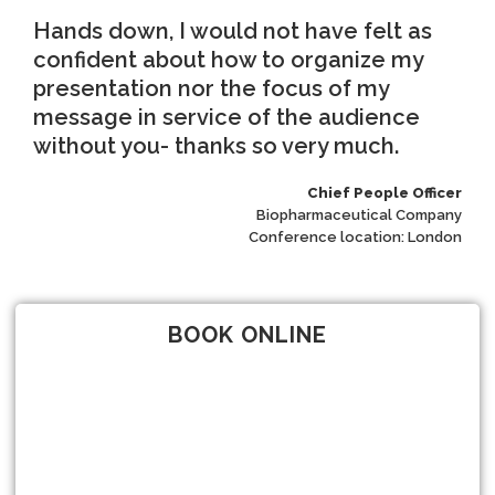
Hands down, I would not have felt as
confident about how to organize my
presentation nor the focus of my
message in service of the audience
without you- thanks so very much.
Chief People Officer
Biopharmaceutical Company
Conference location: London
BOOK ONLINE