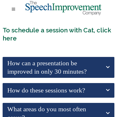
To schedule a session with Cat,
click
here
How can a presentation be
improved in only 30 minutes?
How do these sessions work?
What areas do you most often