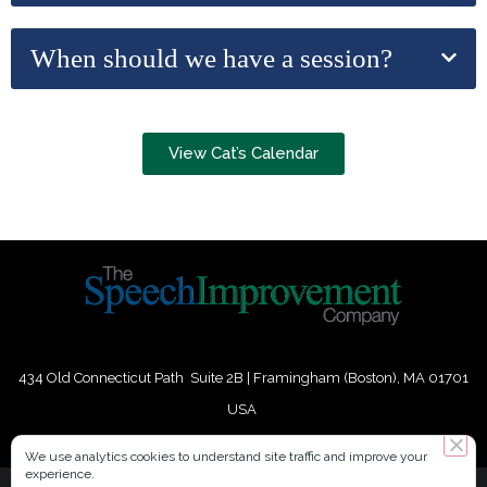
When should we have a session?
View Cat’s Calendar
434 Old Connecticut Path Suite 2B | Framingham (Boston), MA 01701
USA
Phone:
+
1
(617) 739-3330
|
Email:
info@speechimprovement.com
We use analytics cookies to understand site traffic and improve your
experience.