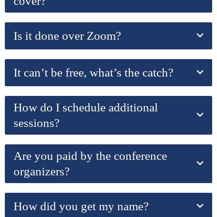
cover?
Is it done over Zoom?
It can’t be free, what’s the catch?
How do I schedule additional
sessions?
Are you paid by the conference
organizers?
How did you get my name?