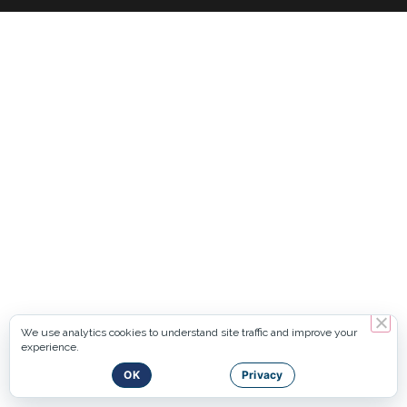
We use analytics cookies to understand site traffic and improve your
experience.
OK
Privacy