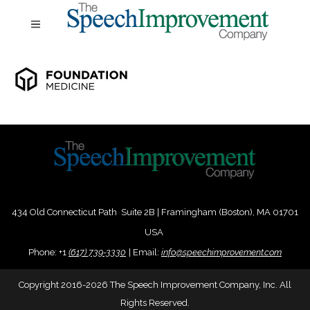
434 Old Connecticut Path Suite 2B | Framingham (Boston), MA 01701
USA
Phone:
+
1
(617) 739-3330
|
Email:
info@speechimprovement.com
Copyright 2016-2026 The Speech Improvement Company, Inc. All
Rights Reserved.