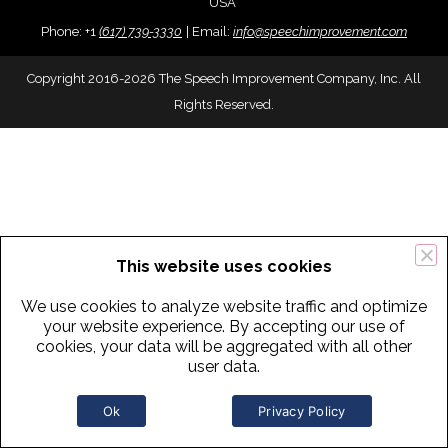
USA
Phone:
+
1
(617) 739-3330
|
Email:
info@speechimprovement.com
Copyright 2016-2026 The Speech Improvement Company, Inc. All
Rights Reserved.
This website uses cookies
We use cookies to analyze website traffic and optimize
your website experience. By accepting our use of
cookies, your data will be aggregated with all other
user data.
Ok
Privacy Policy