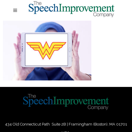
434 Old Connecticut Path Suite 2B | Framingham (Boston), MA 01701