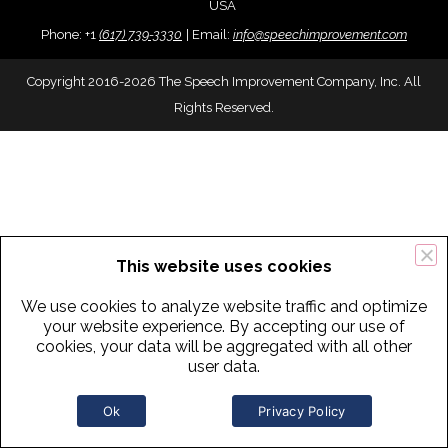
USA
Phone:
+
1
(617) 739-3330
|
Email:
info@speechimprovement.com
Copyright 2016-2026 The Speech Improvement Company, Inc. All
Rights Reserved.
This website uses cookies
We use cookies to analyze website traffic and optimize
your website experience. By accepting our use of
cookies, your data will be aggregated with all other
user data.
Ok
Privacy Policy