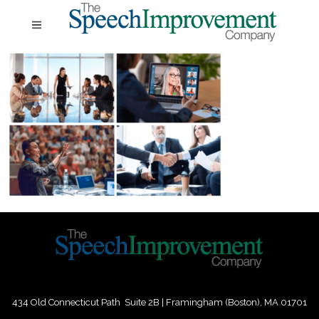
434 Old Connecticut Path Suite 2B | Framingham (Boston), MA 01701