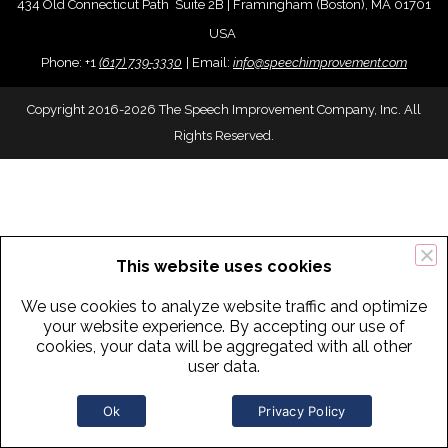
434 Old Connecticut Path Suite 2B | Framingham (Boston), MA 01701
USA
Phone:
+
1
(617) 739-3330
|
Email:
info@speechimprovement.com
Copyright 2016-2026 The Speech Improvement Company, Inc. All
Rights Reserved.
This website uses cookies
We use cookies to analyze website traffic and optimize
your website experience. By accepting our use of
cookies, your data will be aggregated with all other
user data.
Ok
Privacy Policy