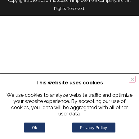
Copyright 2016-2026 The Speech Improvement Company, Inc. All
Rights Reserved.
This website uses cookies
We use cookies to analyze website traffic and optimize
your website experience. By accepting our use of
cookies, your data will be aggregated with all other
user data.
Ok
Privacy Policy