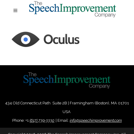
434 Old Connecticut Path Suite 2B | Framingham (Boston), MA 01701
USA
Phone:
+
1
(617) 739-3330
|
Email:
info@speechimprovement.com