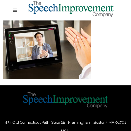
434 Old Connecticut Path Suite 2B | Framingham (Boston), MA 01701
USA