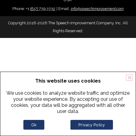
Phone:
+
1
(617) 739-3330
|
Email:
info@speechimprovement.com
Copyright 2016-2026 The Speech Improvement Company, Inc. All
Rights Reserved.
This website uses cookies
We use cookies to analyze website traffic and optimize
your website experience. By accepting our use of
cookies, your data will be aggregated with all other
user data.
Ok
Privacy Policy