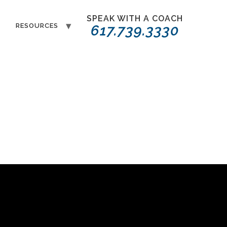
SPEAK WITH A COACH
T
RESOURCES
617.739.3330