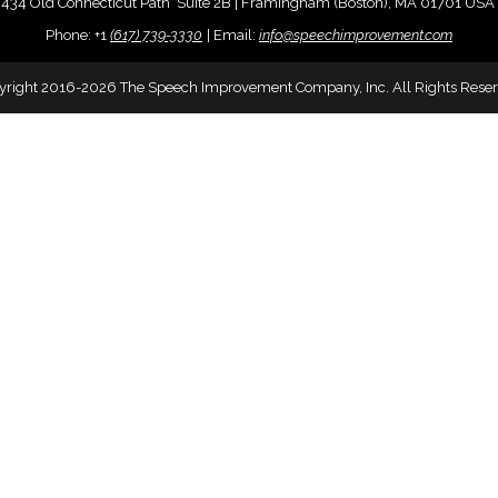
434 Old Connecticut Path Suite 2B | Framingham (Boston), MA 01701 USA
Phone:
+
1
(617) 739-3330
|
Email:
info@speechimprovement.com
yright 2016-2026 The Speech Improvement Company, Inc. All Rights Reser