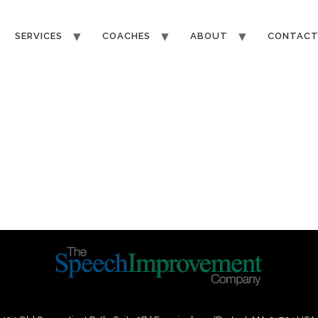
SERVICES
COACHES
ABOUT
CONTAC