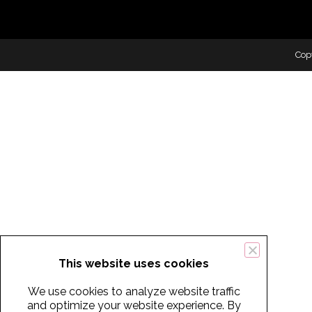
Cop
This website uses cookies
We use cookies to analyze website traffic
and optimize your website experience. By