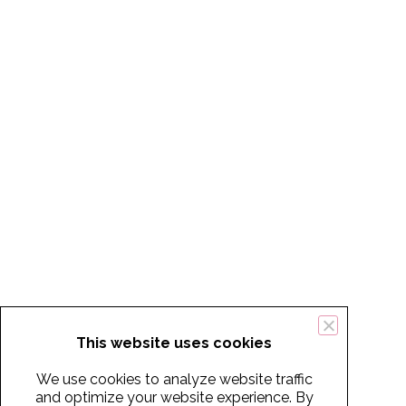
This website uses cookies
We use cookies to analyze website traffic
and optimize your website experience. By