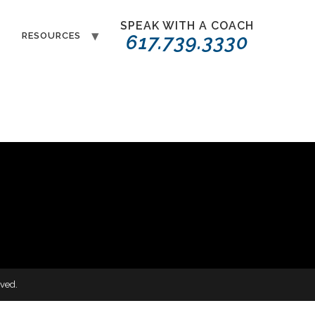
SPEAK WITH A COACH
T
RESOURCES
617.739.3330
ved.