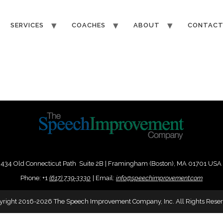
SERVICES
COACHES
ABOUT
CONTAC
434 Old Connecticut Path Suite 2B | Framingham (Boston), MA 01701 USA
Phone:
+
1
(617) 739-3330
|
Email:
info@speechimprovement.com
yright 2016-2026 The Speech Improvement Company, Inc. All Rights Reser