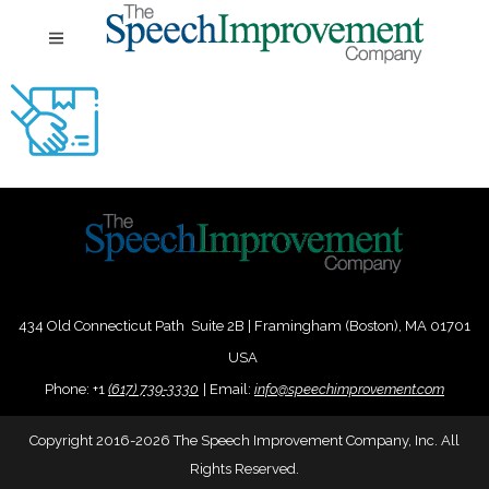
434 Old Connecticut Path Suite 2B | Framingham (Boston), MA 01701
USA
Phone:
+
1
(617) 739-3330
|
Email:
info@speechimprovement.com
Copyright 2016-2026 The Speech Improvement Company, Inc. All
Rights Reserved.