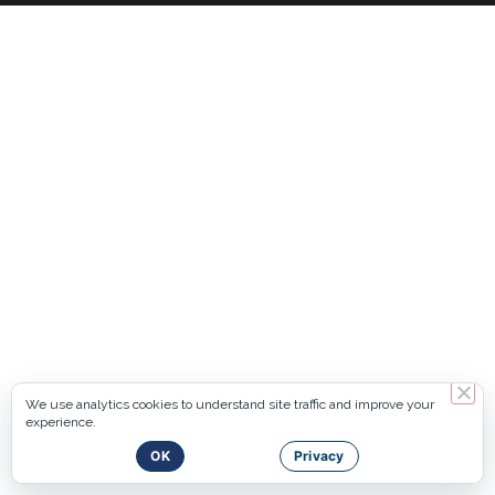
We use analytics cookies to understand site traffic and improve your
experience.
OK
Privacy