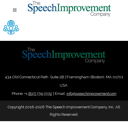
434 Old Connecticut Path Suite 2B | Framingham (Boston), MA 01701
USA
Phone:
+
1
(617) 739-3330
|
Email:
info@speechimprovement.com
Copyright 2016-2026 The Speech Improvement Company, Inc. All
Rights Reserved.