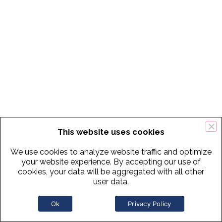
This website uses cookies
We use cookies to analyze website traffic and optimize
your website experience. By accepting our use of
cookies, your data will be aggregated with all other
user data.
Ok
Privacy Policy