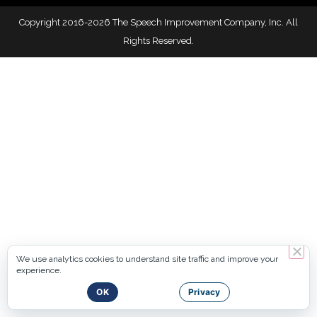
Copyright 2016-2026 The Speech Improvement Company, Inc. All
Rights Reserved.
We use analytics cookies to understand site traffic and improve your
experience.
OK
Privacy