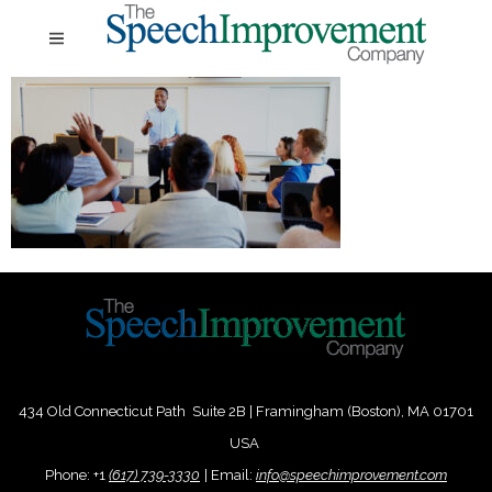
434 Old Connecticut Path Suite 2B | Framingham (Boston), MA 01701
USA
Phone:
+
1
(617) 739-3330
|
Email:
info@speechimprovement.com