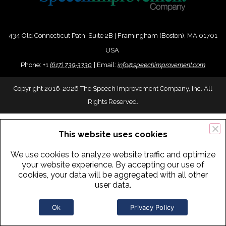
434 Old Connecticut Path Suite 2B | Framingham (Boston), MA 01701
USA
Phone:
+
1
(617) 739-3330
|
Email:
info@speechimprovement.com
Copyright 2016-2026 The Speech Improvement Company, Inc. All
Rights Reserved.
This website uses cookies
We use cookies to analyze website traffic and optimize
your website experience. By accepting our use of
cookies, your data will be aggregated with all other
user data.
Ok
Privacy Policy