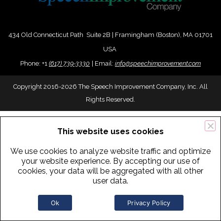
434 Old Connecticut Path Suite 2B | Framingham (Boston), MA 01701
USA
Phone:
+
1
(617) 739-3330
|
Email:
info@speechimprovement.com
Copyright 2016-2026 The Speech Improvement Company, Inc. All
Rights Reserved.
This website uses cookies
We use cookies to analyze website traffic and optimize
your website experience. By accepting our use of
cookies, your data will be aggregated with all other
user data.
Ok
Privacy Policy