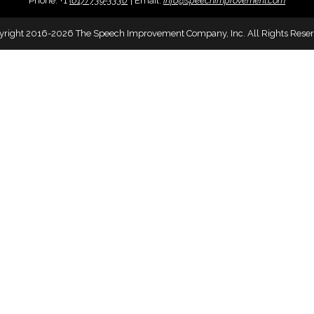
Phone:
+
1
(617) 739-3330
|
Email:
info@speechimprovement.com
yright 2016-2026 The Speech Improvement Company, Inc. All Rights Reser