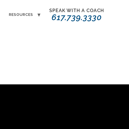
SPEAK WITH A COACH
T
RESOURCES
617.739.3330