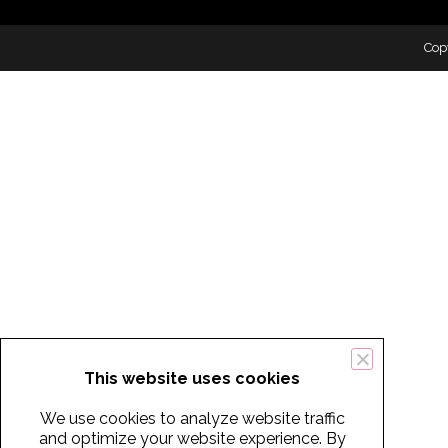
Cop
This website uses cookies
We use cookies to analyze website traffic
and optimize your website experience. By