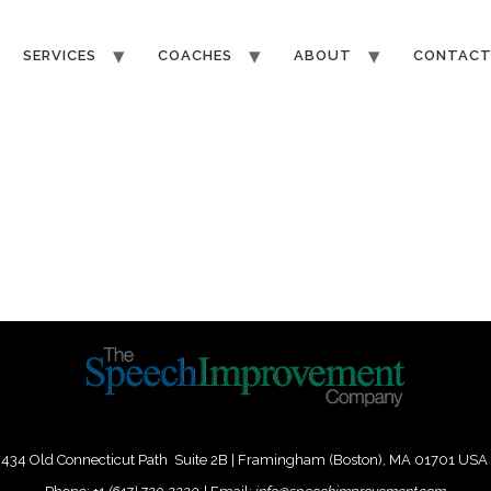
SERVICES
COACHES
ABOUT
CONTAC
434 Old Connecticut Path Suite 2B | Framingham (Boston), MA 01701 USA