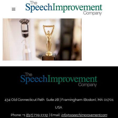
434 Old Connecticut Path Suite 2B | Framingham (Boston), MA 01701
USA
Phone:
+
1
(617) 739-3330
|
Email:
info@speechimprovement.com