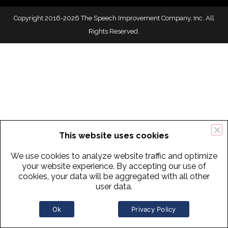
Copyright 2016-2026 The Speech Improvement Company, Inc. All
Rights Reserved.
This website uses cookies
We use cookies to analyze website traffic and optimize
your website experience. By accepting our use of
cookies, your data will be aggregated with all other
user data.
Ok
Privacy Policy