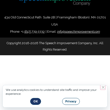
434 Old Connecticut Path Suite 2B | Framingham (Boston), MA 01701
USA
Phone:
+
1
(617) 739-3330
|
Email:
info@speechimprovement.com
Copyright 2016-2026 The Speech Improvement Company, Inc. All
Rights Reserved.
We use analytics cookies to understand site traffic and improve your
experience.
OK
Privacy