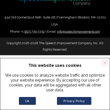
434 Old Connecticut Path Suite 2B | Framingham (Boston), MA 01701
USA
Phone:
+
1
(617) 739-3330
|
Email:
info@speechimprovement.com
Copyright 2016-2026 The Speech Improvement Company, Inc. All
Rights Reserved.
This website uses cookies
We use cookies to analyze website traffic and optimize
your website experience. By accepting our use of
cookies, your data will be aggregated with all other
user data.
Ok
Privacy Policy