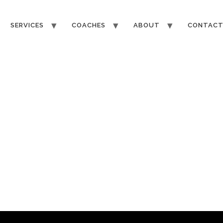
SERVICES
COACHES
ABOUT
CONTAC