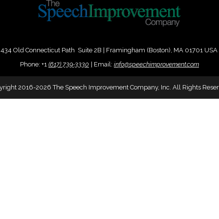
434 Old Connecticut Path Suite 2B | Framingham (Boston), MA 01701 USA
Phone:
+
1
(617) 739-3330
|
Email:
info@speechimprovement.com
yright 2016-2026 The Speech Improvement Company, Inc. All Rights Reser