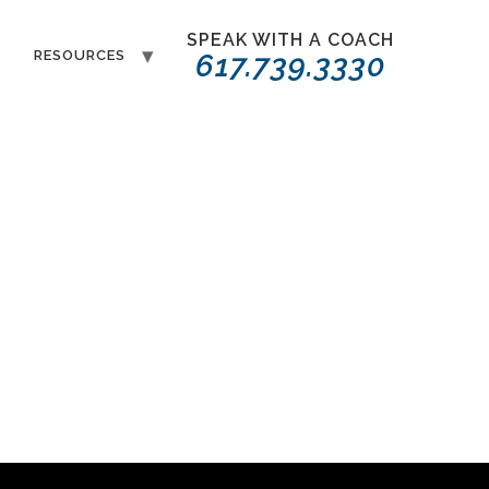
SPEAK WITH A COACH
T
RESOURCES
617.739.3330