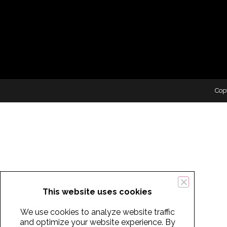
Cop
This website uses cookies
We use cookies to analyze website traffic
and optimize your website experience. By