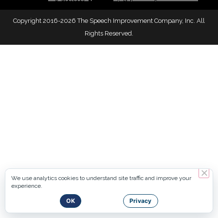
Copyright 2016-2026 The Speech Improvement Company, Inc. All
Rights Reserved.
We use analytics cookies to understand site traffic and improve your
experience.
OK
Privacy