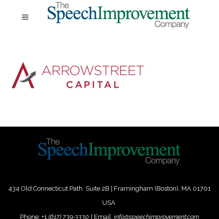
434 Old Connecticut Path Suite 2B | Framingham (Boston), MA 01701
USA
Phone:
+
1
(617) 739-3330
|
Email:
info@speechimprovement.com