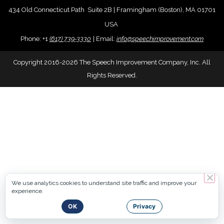
434 Old Connecticut Path Suite 2B | Framingham (Boston), MA 01701
USA
Phone:
+
1
(617) 739-3330
|
Email:
info@speechimprovement.com
Copyright 2016-2026 The Speech Improvement Company, Inc. All
Rights Reserved.
We use analytics cookies to understand site traffic and improve your
experience.
OK
Privacy