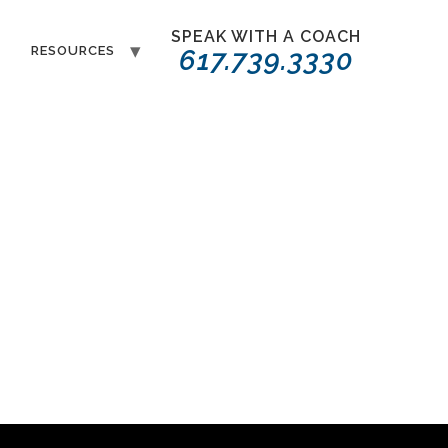
SPEAK WITH A COACH
T
RESOURCES
617.739.3330