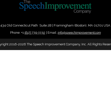
434 Old Connecticut Path Suite 2B | Framingham (Boston), MA 01701 USA
Phone:
+
1
(617) 739-3330
|
Email:
info@speechimprovement.com
yright 2016-2026 The Speech Improvement Company, Inc. All Rights Reser