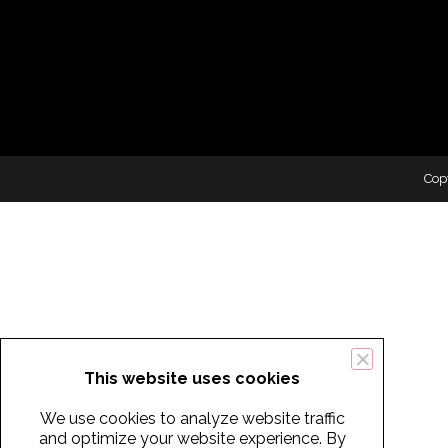
Cop
This website uses cookies
We use cookies to analyze website traffic
and optimize your website experience. By