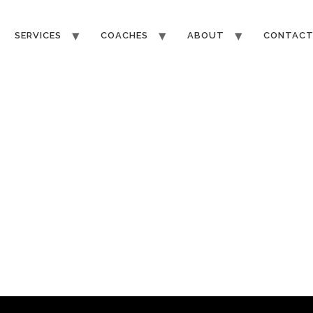
SERVICES
COACHES
ABOUT
CONTAC