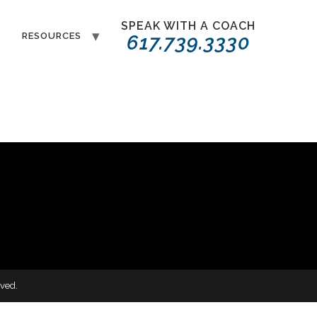
SPEAK WITH A COACH
T
RESOURCES
617.739.3330
ved.