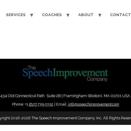
SERVICES
COACHES
ABOUT
CONTAC
434 Old Connecticut Path Suite 2B | Framingham (Boston), MA 01701 USA
Phone:
+
1
(617) 739-3330
|
Email:
info@speechimprovement.com
yright 2016-2026 The Speech Improvement Company, Inc. All Rights Reser