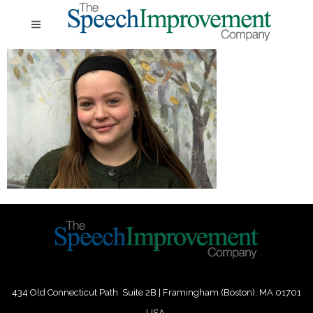
434 Old Connecticut Path Suite 2B | Framingham (Boston), MA 01701
USA