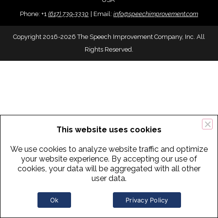
Phone:
+
1
(617) 739-3330
|
Email:
info@speechimprovement.com
Copyright 2016-2026 The Speech Improvement Company, Inc. All
Rights Reserved.
This website uses cookies
We use cookies to analyze website traffic and optimize
your website experience. By accepting our use of
cookies, your data will be aggregated with all other
user data.
Ok
Privacy Policy