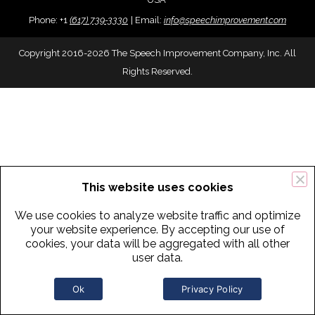
Phone:
+
1
(617) 739-3330
|
Email:
info@speechimprovement.com
Copyright 2016-2026 The Speech Improvement Company, Inc. All
Rights Reserved.
This website uses cookies
We use cookies to analyze website traffic and optimize
your website experience. By accepting our use of
cookies, your data will be aggregated with all other
user data.
Ok
Privacy Policy