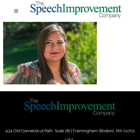
434 Old Connecticut Path Suite 2B | Framingham (Boston), MA 01701
USA