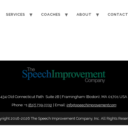
SERVICES
COACHES
ABOUT
CONTAC
434 Old Connecticut Path Suite 2B | Framingham (Boston), MA 01701 USA
Phone:
+
1
(617) 739-3330
|
Email:
info@speechimprovement.com
yright 2016-2026 The Speech Improvement Company, Inc. All Rights Reser