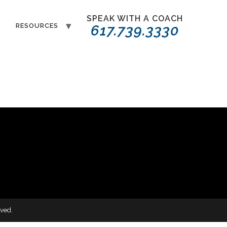
SPEAK WITH A COACH
T
RESOURCES
617.739.3330
ved.