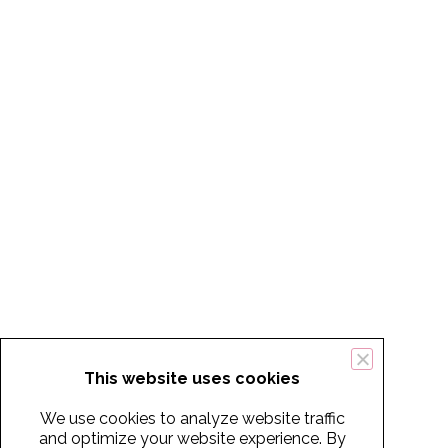
This website uses cookies
We use cookies to analyze website traffic
and optimize your website experience. By