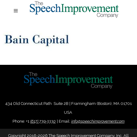
434 Old Connecticut Path Suite 2B | Framingham (Boston), MA 01701
USA
Phone:
+
1
(617) 739-3330
|
Email:
info@speechimprovement.com
Copyright 2016-2026 The Speech Improvement Company, Inc. All