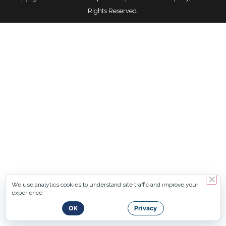
Rights Reserved.
We use analytics cookies to understand site traffic and improve your
experience.
OK
Privacy