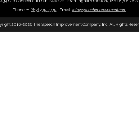
434 Old Connecticut Path Suite 2B | Framingham (Boston), MA 01701 USA
Phone:
+
1
(617) 739-3330
|
Email:
info@speechimprovement.com
yright 2016-2026 The Speech Improvement Company, Inc. All Rights Reser