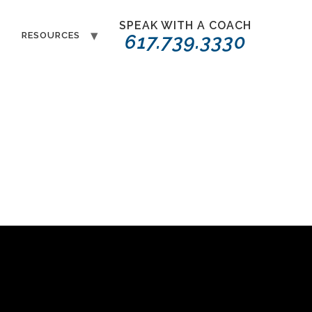
SPEAK WITH A COACH
T
RESOURCES
617.739.3330