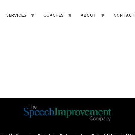
SERVICES
COACHES
ABOUT
CONTAC