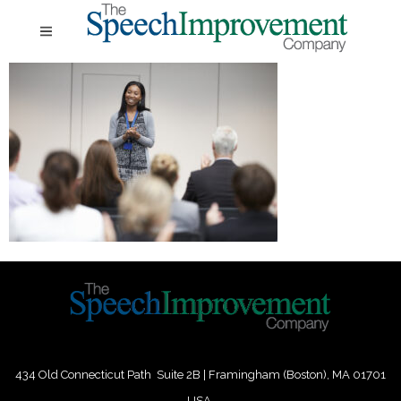
434 Old Connecticut Path Suite 2B | Framingham (Boston), MA 01701
USA