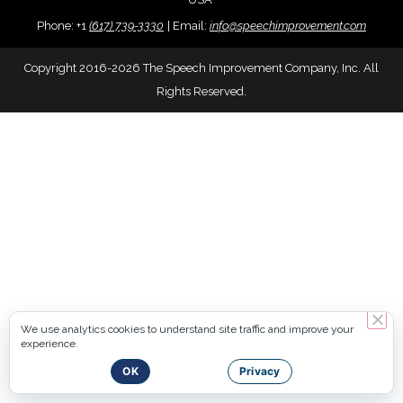
Phone:
+
1
(617) 739-3330
|
Email:
info@speechimprovement.com
Copyright 2016-2026 The Speech Improvement Company, Inc. All
Rights Reserved.
We use analytics cookies to understand site traffic and improve your
experience.
OK
Privacy