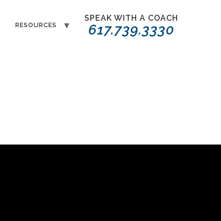
SPEAK WITH A COACH
T
RESOURCES
617.739.3330