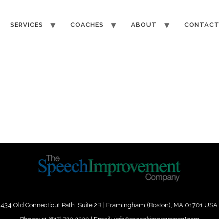
SERVICES
COACHES
ABOUT
CONTAC
434 Old Connecticut Path Suite 2B | Framingham (Boston), MA 01701 USA