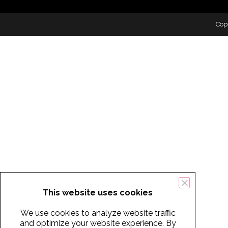
Cop
This website uses cookies
We use cookies to analyze website traffic
and optimize your website experience. By