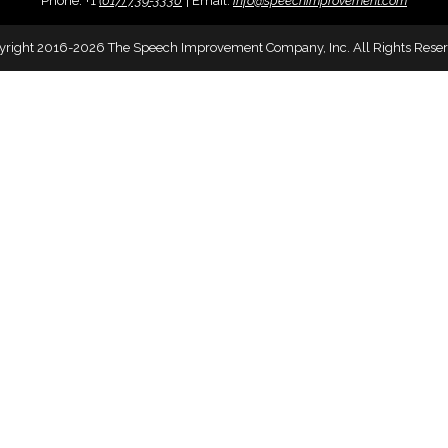
Phone:
+
1
(617) 739-3330
|
Email:
info@speechimprovement.com
yright 2016-2026 The Speech Improvement Company, Inc. All Rights Reser