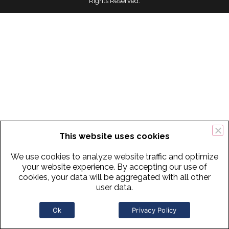
Rights Reserved.
This website uses cookies
We use cookies to analyze website traffic and optimize
your website experience. By accepting our use of
cookies, your data will be aggregated with all other
user data.
Ok
Privacy Policy