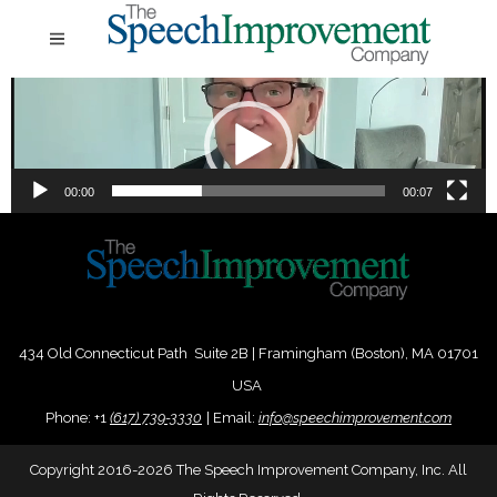
Video
Player
00:00
00:07
434 Old Connecticut Path Suite 2B | Framingham (Boston), MA 01701
USA
Phone:
+
1
(617) 739-3330
|
Email:
info@speechimprovement.com
Copyright 2016-2026 The Speech Improvement Company, Inc. All