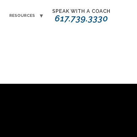
SPEAK WITH A COACH
T
RESOURCES
617.739.3330