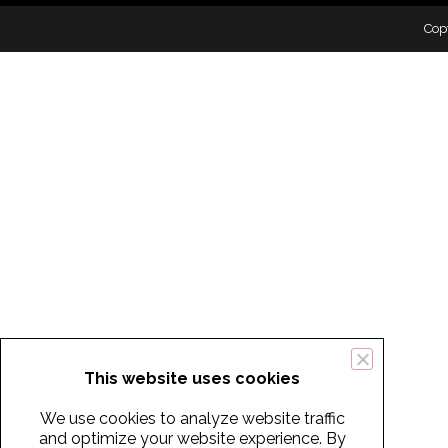
Cop
This website uses cookies
We use cookies to analyze website traffic
and optimize your website experience. By