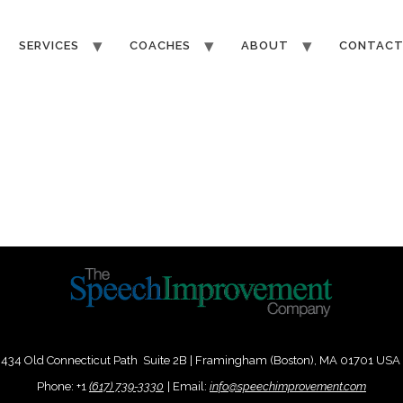
SERVICES
COACHES
ABOUT
CONTAC
434 Old Connecticut Path Suite 2B | Framingham (Boston), MA 01701 USA
Phone:
+
1
(617) 739-3330
|
Email:
info@speechimprovement.com