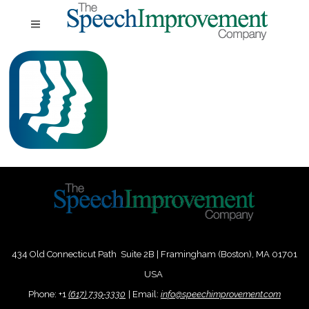
434 Old Connecticut Path Suite 2B | Framingham (Boston), MA 01701
USA
Phone:
+
1
(617) 739-3330
|
Email:
info@speechimprovement.com