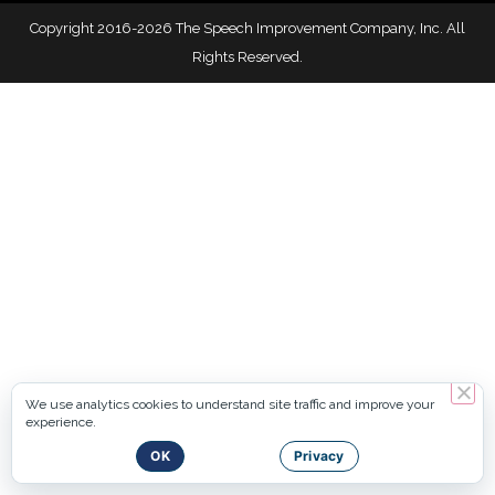
Copyright 2016-2026 The Speech Improvement Company, Inc. All
Rights Reserved.
We use analytics cookies to understand site traffic and improve your
experience.
OK
Privacy